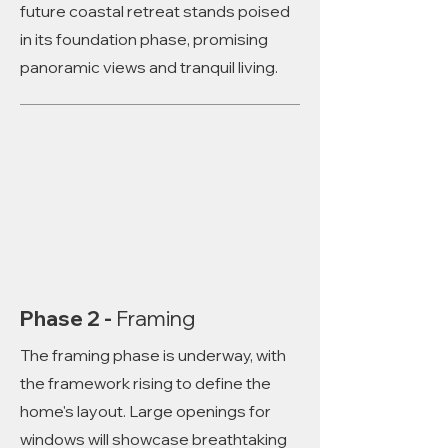
future coastal retreat stands poised
in its foundation phase, promising
panoramic views and tranquil living.
Phase 2 -
Framing
The framing phase is underway, with
the framework rising to define the
home's layout. Large openings for
windows will showcase breathtaking