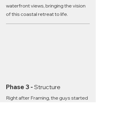
waterfront views, bringing the vision
of this coastal retreat to life.
Phase 3 -
Structure
Right after Framing, the guys started
building the remaining walls. Large
openings for windows will showcase
breathtaking waterfront views,
bringing the vision of this coastal